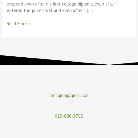
stopped even after my first college diploma, even after I
entered the job market and even after I […]
Read More »
Email
ttmcginn@gmail.com
Phone
613-888-3702