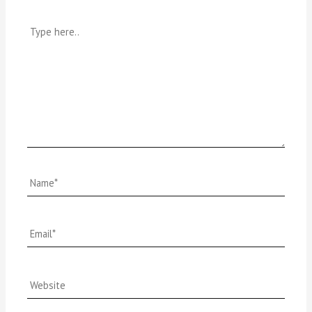
Type
here..
Name*
Email*
Website