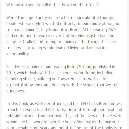
With an introduction like that, how could I refuse?
When the opportunity arose to learn more about a thought
leader whose style I wanted not only to learn more about, but
to share, I immediately thought of Brené. After reading
Gifts
I
had continued to watch several of
her videos
(she has done
many TED talks) and to explore many of the things that she
teaches – including wholehearted living, and embracing
vulnerability.
For this assignment I am reading
Rising Strong
, published in
2017, which deals with familiar themes for Brené, including
handling shame, building self-awareness in the face of
stressful situations, and dealing with the stories that we tell
ourselves.
In this book, as with her others, and her TED talks Brené draws
from her research and filters that insight through personal and
relatable stories from her own life, and the lives of those with
whom she has worked over the years. She makes the material
approachable, not scary, and helpful. The aim of the books is to