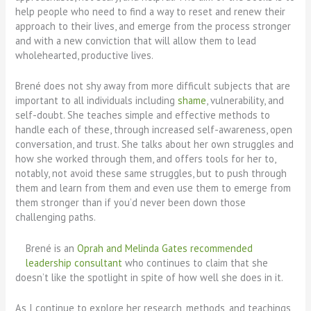
help people who need to find a way to reset and renew their
approach to their lives, and emerge from the process stronger
and with a new conviction that will allow them to lead
wholehearted, productive lives.
Brené does not shy away from more difficult subjects that are
important to all individuals including
shame
, vulnerability, and
self-doubt. She teaches simple and effective methods to
handle each of these, through increased self-awareness, open
conversation, and trust. She talks about her own struggles and
how she worked through them, and offers tools for her to,
notably, not avoid these same struggles, but to push through
them and learn from them and even use them to emerge from
them stronger than if you’d never been down those
challenging paths.
Brené is an
Oprah and Melinda Gates recommended
leadership consultant
who continues to claim that she
doesn’t like the spotlight in spite of how well she does in it.
As I continue to explore her research, methods, and teachings,