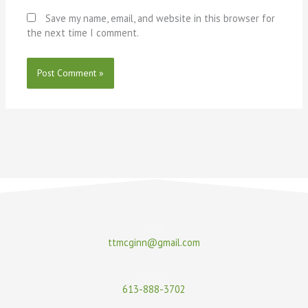
Save my name, email, and website in this browser for
the next time I comment.
Email
ttmcginn@gmail.com
Phone
613-888-3702