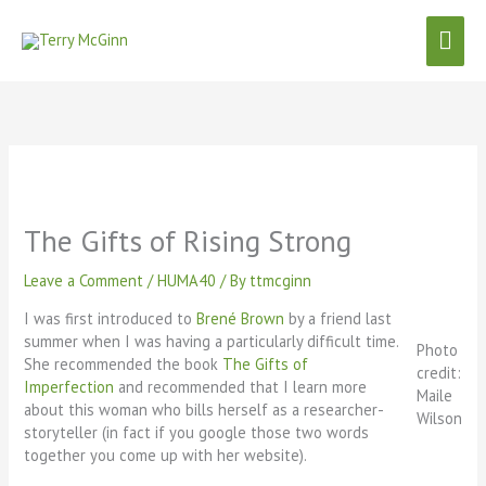
Skip
Mai
to
content
Men
The Gifts of Rising Strong
Leave a Comment
/
HUMA40
/ By
ttmcginn
I was first introduced to
Brené Brown
by a friend last
summer when I was having a particularly difficult time.
Photo
She recommended the book
The Gifts of
credit:
Imperfection
and recommended that I learn more
Maile
about this woman who bills herself as a researcher-
Wilson
storyteller (in fact if you google those two words
together you come up with her website).