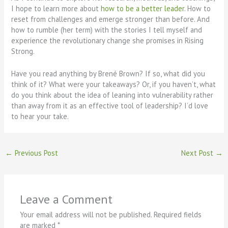
I hope to learn more about
how to be a better leader
. How to
reset from challenges and emerge stronger than before. And
how to rumble (her term) with the stories I tell myself and
experience the revolutionary change she promises in Rising
Strong.
Have you read anything by Brené Brown? If so, what did you
think of it? What were your takeaways? Or, if you haven’t, what
do you think about the idea of leaning into vulnerability rather
than away from it as an effective tool of leadership? I’d love
to hear your take.
←
Previous Post
Next Post
→
Leave a Comment
Your email address will not be published.
Required fields
are marked
*