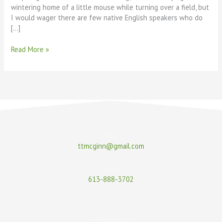
wintering home of a little mouse while turning over a field, but
I would wager there are few native English speakers who do
[…]
Read More »
Email
ttmcginn@gmail.com
Phone
613-888-3702
Terry McGinn