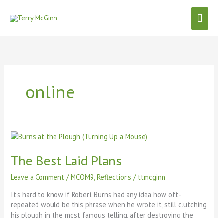
Skip
Mai
to
content
Men
online
The
Best
Laid
The Best Laid Plans
Plans
Leave a Comment
/
MCOM9
,
Reflections
/
ttmcginn
It’s hard to know if Robert Burns had any idea how oft-
repeated would be this phrase when he wrote it, still clutching
his plough in the most famous telling, after destroying the