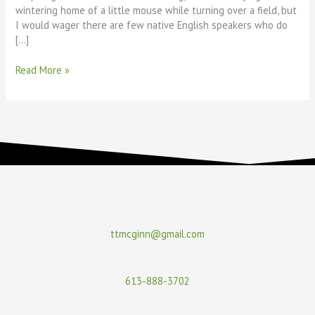
wintering home of a little mouse while turning over a field, but
I would wager there are few native English speakers who do
[…]
Read More »
Email
ttmcginn@gmail.com
Phone
613-888-3702