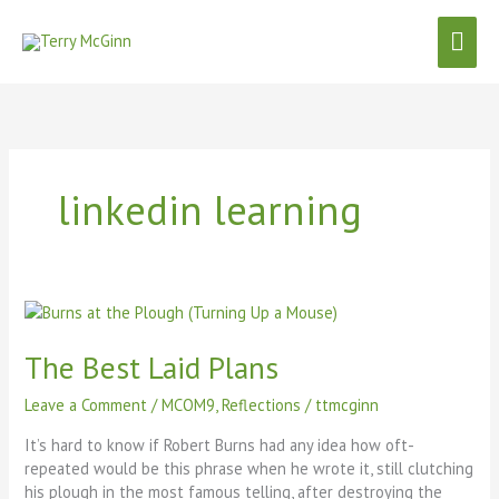
Skip
Mai
to
content
Men
linkedin learning
The
Best
Laid
The Best Laid Plans
Plans
Leave a Comment
/
MCOM9
,
Reflections
/
ttmcginn
It’s hard to know if Robert Burns had any idea how oft-
repeated would be this phrase when he wrote it, still clutching
his plough in the most famous telling, after destroying the