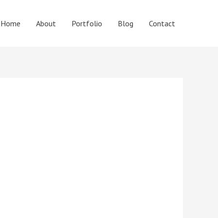
Home
About
Portfolio
Blog
Contact