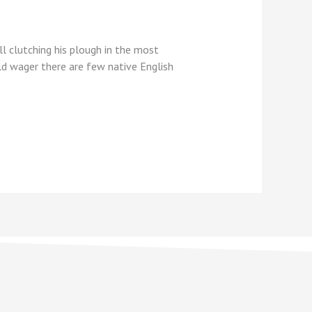
l clutching his plough in the most
uld wager there are few native English