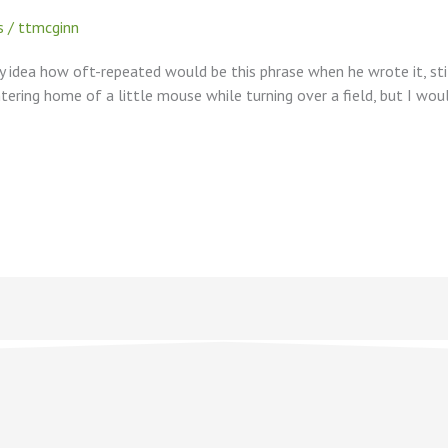
s
/
ttmcginn
y idea how oft-repeated would be this phrase when he wrote it, stil
tering home of a little mouse while turning over a field, but I wo