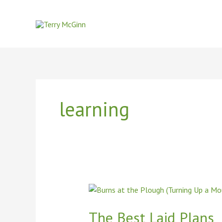
Skip
to
content
learning
The
Best
Laid
The Best Laid Plans