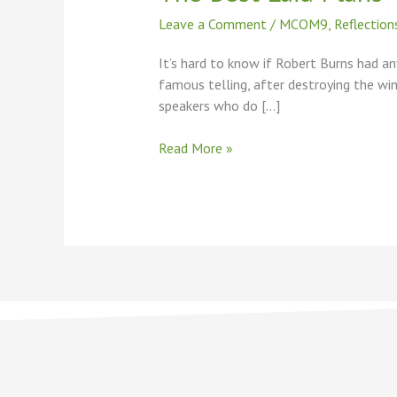
Plans
Leave a Comment
/
MCOM9
,
Reflection
It’s hard to know if Robert Burns had an
famous telling, after destroying the win
speakers who do […]
Read More »