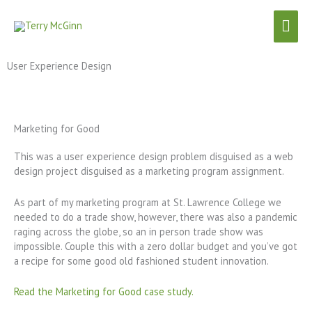
Skip
Mai
to
content
Men
User Experience Design
Marketing for Good
This was a user experience design problem disguised as a web
design project disguised as a marketing program assignment.
As part of my marketing program at St. Lawrence College we
needed to do a trade show, however, there was also a pandemic
raging across the globe, so an in person trade show was
impossible. Couple this with a zero dollar budget and you’ve got
a recipe for some good old fashioned student innovation.
Read the Marketing for Good case study.